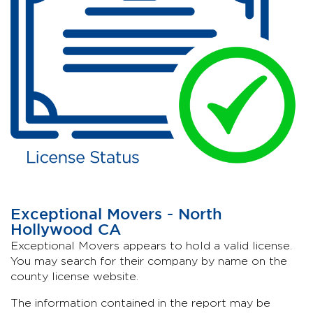
Exceptional Movers - North
Hollywood CA
Exceptional Movers appears to hold a valid license.
You may search for their company by name on the
county license website.
The information contained in the report may be