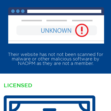
Their website has
not
not been scanned for
malware or other malicious software by
NAOPM as they are not a member.
LICENSED