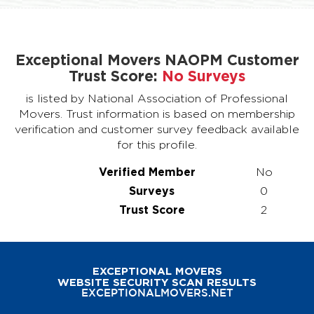
Exceptional Movers NAOPM Customer
Trust Score:
No Surveys
is listed by National Association of Professional
Movers. Trust information is based on membership
verification and customer survey feedback available
for this profile.
Verified Member
No
Surveys
0
Trust Score
2
EXCEPTIONAL MOVERS
WEBSITE SECURITY SCAN RESULTS
EXCEPTIONALMOVERS.NET