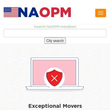
Toggl
naviga
Search NAOPM members
City search
Exceptional Movers