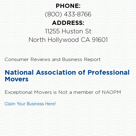
PHONE:
(800) 433-8766
ADDRESS:
11255 Huston St
North Hollywood CA 91601
Consumer Reviews and Business Report
National Association of Professional
Movers
Exceptional Movers is
Not
a member of NAOPM
Claim Your Business Here!