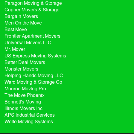
Paragon Moving & Storage
Copher Movers & Storage
Bargain Movers
Men On the Move
Best Move
Frontier Apartment Movers
Universal Movers LLC
Mr. Mover
US Express Moving Systems
Better Deal Movers
Monster Movers
Helping Hands Moving LLC
Ward Moving & Storage Co
Monroe Moving Pro
The Move Phoenix
Bennett's Moving
Illinois Movers Inc
APS Industrial Services
Wolfe Moving Systems