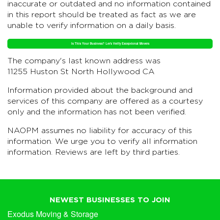
inaccurate or outdated and no information contained
in this report should be treated as fact as we are
unable to verify information on a daily basis.
Is This Your Business? Let's Verify Exceptional Movers
The company's last known address was
11255 Huston St North Hollywood CA
Information provided about the background and
services of this company are offered as a courtesy
only and the information has not been verified.
NAOPM assumes no liability for accuracy of this
information. We urge you to verify all information
information. Reviews are left by third parties.
NEWEST BUSINESSES TO JOIN
Exodus Moving & Storage